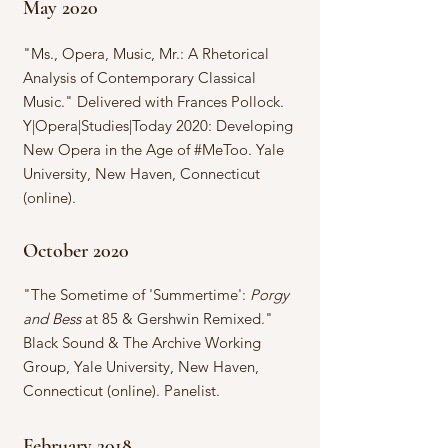
May 2020
"Ms., Opera, Music, Mr.: A Rhetorical
Analysis of Contemporary Classical
Music." Delivered with Frances Pollock.
Y|Opera|Studies|Today 2020: Developing
New Opera in the Age of #MeToo. Yale
University, New Haven, Connecticut
(online).
October 2020
"The Sometime of 'Summertime':
Porgy
and Bess
at 85 & Gershwin Remixed."
Black Sound & The Archive Working
Group, Yale University, New Haven,
Connecticut (online). Panelist.
February 2018