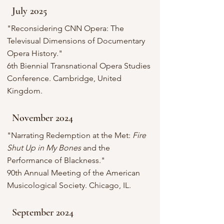
July 2025
"Reconsidering CNN Opera: The
Televisual Dimensions of Documentary
Opera History."
6th Biennial Transnational Opera Studies
Conference. Cambridge, United
Kingdom.
November 2024
"Narrating Redemption at the Met:
Fire
Shut Up in My Bones
and the
Performance of Blackness."
90th Annual Meeting of the American
Musicological Society. Chicago, IL.
September 2024