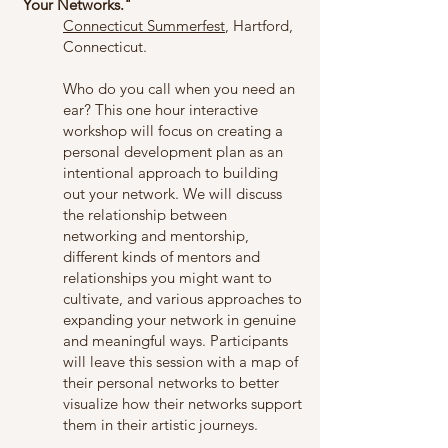
Your Networks."
Connecticut Summerfest
, Hartford,
Connecticut.
Who do you call when you need an
ear? This one hour interactive
workshop will focus on creating a
personal development plan as an
intentional approach to building
out your network. We will discuss
the relationship between
networking and mentorship,
different kinds of mentors and
relationships you might want to
cultivate, and various approaches to
expanding your network in genuine
and meaningful ways. Participants
will leave this session with a map of
their personal networks to better
visualize how their networks support
them in their artistic journeys.