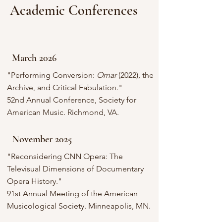
Academic Conferences
March 2026
"Performing Conversion:
Omar
(2022), the
Archive, and Critical Fabulation
."
52nd Annual Conference, Society for
American Music. Richmond, VA.
November 2025
"Reconsidering CNN Opera: The
Televisual Dimensions of Documentary
Opera History."
91st Annual Meeting of the American
Musicological Society. Minneapolis, MN.