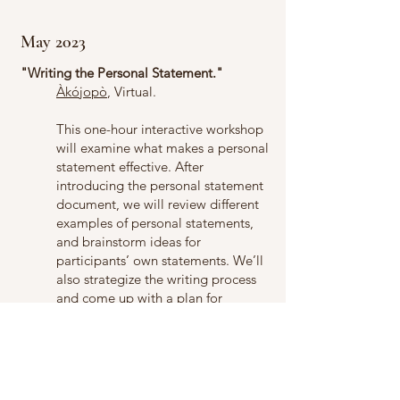
May 2023
"Writing the Personal Statement."
Àkójopò
, Virtual.
This one-hour interactive workshop
will examine what makes a personal
statement effective. After
introducing the personal statement
document, we will review different
examples of personal statements,
and brainstorm ideas for
participants’ own statements. We’ll
also strategize the writing process
and come up with a plan for
drafting, polishing, and submitting
documents for the application
process.