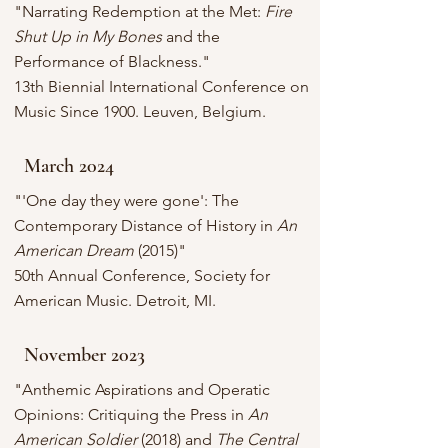
"Narrating Redemption at the Met:
Fire
Shut Up in My Bones
and the
Performance of Blackness."
13th Biennial International Conference on
Music Since 1900. Leuven, Belgium.
March 2024
"'One day they were gone': The
Contemporary Distance of History in
An
American Dream
(2015)"
50th Annual Conference, Society for
American Music. Detroit, MI.
November 2023
"Anthemic Aspirations and Operatic
Opinions: Critiquing the Press in
An
American Soldier
(2018) and
The Central