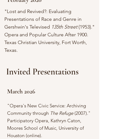
February 2020
"Lost and Revived?: Evaluating
Presentations of Race and Genre in
Gershwin's Televised
135th Street
(1953)."
Opera and Popular Culture After 1900.
Texas Christian University, Fort Worth,
Texas.
Invited Presentations
March 2026
"Opera's New Civic Service: Archiving
Community through
The Refuge
(2007)."
Participatory Opera, Kathryn Caton,
Moores School of Music, University of
Houston (online).