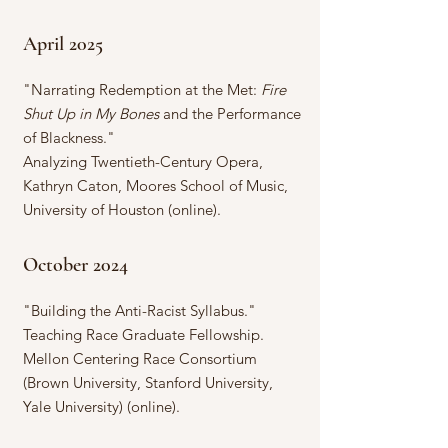
April 2025
"Narrating Redemption at the Met:
Fire
Shut Up in My Bones
and the Performance
of Blackness."
Analyzing Twentieth-Century Opera,
Kathryn Caton, Moores School of Music,
University of Houston (online).
October 2024
"Building the Anti-Racist Syllabus."
Teaching Race Graduate Fellowship.
Mellon Centering Race Consortium
(Brown University, Stanford University,
Yale University) (online).