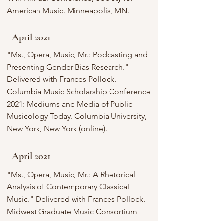
American Music. Minneapolis, MN.
April 2021
"Ms., Opera, Music, Mr.: Podcasting and
Presenting Gender Bias Research."
Delivered with Frances Pollock.
Columbia Music Scholarship Conference
2021: Mediums and Media of Public
Musicology Today. Columbia University,
New York, New York (online).
April 2021
"Ms., Opera, Music, Mr.: A Rhetorical
Analysis of Contemporary Classical
Music." Delivered with Frances Pollock.
Midwest Graduate Music Consortium