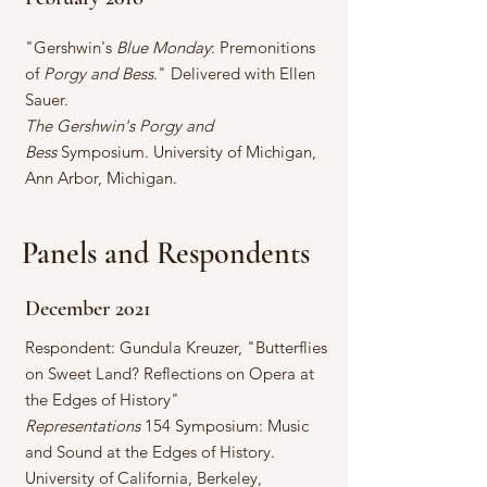
"Gershwin's
Blue Monday
: Premonitions
of
Porgy and Bess
." Delivered with Ellen
Sauer.
The Gershwin's Porgy and
Bess
Symposium. University of Michigan,
Ann Arbor, Michigan.
Panels and Respondents
December 2021
Respondent: Gundula Kreuzer, "Butterflies
on Sweet Land? Reflections on Opera at
the Edges of History"
Representations
154 Symposium: Music
and Sound at the Edges of History.
University of California, Berkeley,