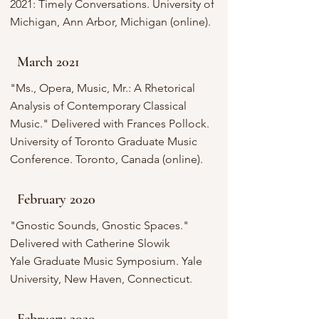
2021: Timely Conversations. University of
Michigan, Ann Arbor, Michigan (online).
March 2021
"Ms., Opera, Music, Mr.: A Rhetorical
Analysis of Contemporary Classical
Music." Delivered with Frances Pollock.
University of Toronto Graduate Music
Conference. Toronto, Canada (online).
February 2020
"Gnostic Sounds, Gnostic Spaces."
Delivered with Catherine Slowik
Yale Graduate Music Symposium. Yale
University, New Haven, Connecticut.