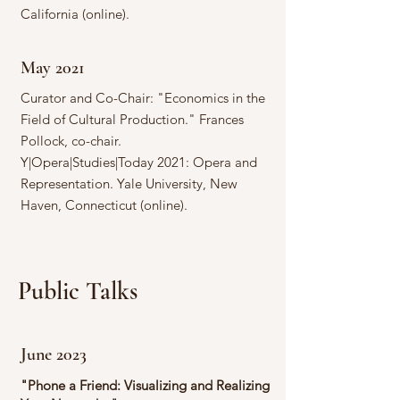
California (online).
May 2021
Curator and Co-Chair: "Economics in the
Field of Cultural Production." Frances
Pollock, co-chair.
Y|Opera|Studies|Today 2021: Opera and
Representation. Yale University, New
Haven, Connecticut (online).
Public Talks
June 2023
"Phone a Friend: Visualizing and Realizing