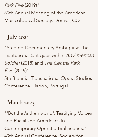
Park Five
(2019)"
89th Annual Meeting of the American
Musicological Society. Denver, CO.
July 2023
"Staging Documentary Ambiguity: The
Institutional Critiques within
An American
Soldier
(2018) and
The Central Park
Five
(2019)"
5th Biennial Transnational Opera Studies
Conference. Lisbon, Portugal.
March 2023
"'But that's their world': Testifying Voices
and Racialized Americans in
Contemporary Operatic Trial Scenes."
49th Annual Conference, Society for