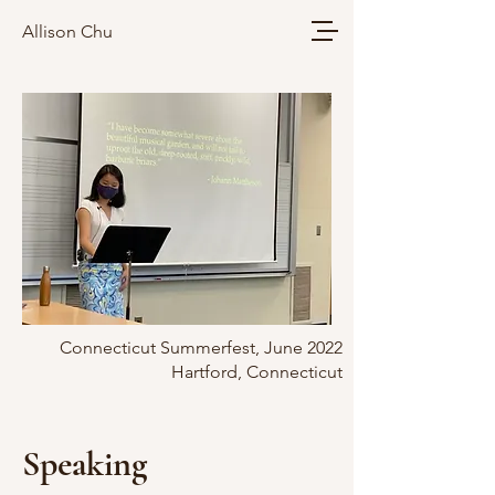
Allison Chu
Connecticut Summerfest, June 2022
Hartford, Connecticut
Speaking