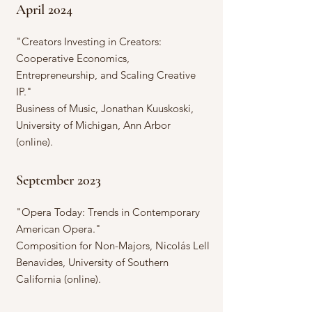
April 2024
"Creators Investing in Creators:
Cooperative Economics,
Entrepreneurship, and Scaling Creative
IP."
Business of Music, Jonathan Kuuskoski,
University of Michigan, Ann Arbor
(online).
September 2023
"Opera Today: Trends in Contemporary
American Opera."
Composition for Non-Majors, Nicolás Lell
Benavides, University of Southern
California (online).